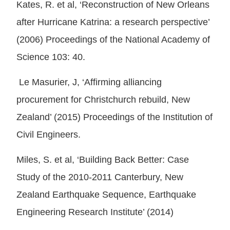
Kates, R. et al, ‘Reconstruction of New Orleans
after Hurricane Katrina: a research perspective’
(2006) Proceedings of the National Academy of
Science 103: 40.
Le Masurier, J, ‘Affirming alliancing
procurement for Christchurch rebuild, New
Zealand’ (2015) Proceedings of the Institution of
Civil Engineers.
Miles, S. et al, ‘Building Back Better: Case
Study of the 2010-2011 Canterbury, New
Zealand Earthquake Sequence, Earthquake
Engineering Research Institute’ (2014)