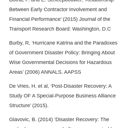
Between Early Contractor Involvement and
Financial Performance’ (2015) Journal of the
Transport Research Board: Washington, D.C
Burby, R, ‘Hurricane Katrina and the Paradoxes
of Government Disaster Policy: Bringing About
Wise Governmental Decisions for Hazardous
Areas’ (2006) ANNALS, AAPSS
De Vries, H. et al, ‘Post-Disaster Recovery: A
Study OF A Special-Purpose Business Alliance
Structure’ (2015).
Glavovic, B. (2014) ‘Disaster Recovery: The