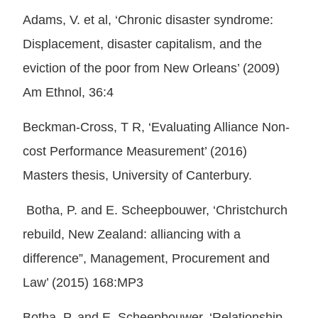
Adams, V. et al, ‘Chronic disaster syndrome:
Displacement, disaster capitalism, and the
eviction of the poor from New Orleans’ (2009)
Am Ethnol, 36:4
Beckman-Cross, T R, ‘Evaluating Alliance Non-
cost Performance Measurement’ (2016)
Masters thesis, University of Canterbury.
Botha, P. and E. Scheepbouwer, ‘Christchurch
rebuild, New Zealand: alliancing with a
difference”, Management, Procurement and
Law’ (2015) 168:MP3
Botha, P. and E. Scheepbouwer, ‘Relationship