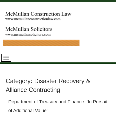
Category:
Disaster Recovery &
Alliance Contracting
Department of Treasury and Finance: ‘In Pursuit
of Additional Value’