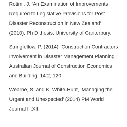
Rotimi, J. ‘An Examination of Improvements
Required to Legislative Provisions for Post
Disaster Reconstruction in New Zealand’
(2010), Ph D thesis, University of Canterbury.
Stringfellow, P. (2014) “Construction Contractors
Involvement in Disaster Management Planning”,
Australian Journal of Construction Economics
and Building, 14:2, 120
Wearne, S. and K. White-Hunt, ‘Managing the
Urgent and Unexpected’ (2014) PM World
Journal lll:XII.