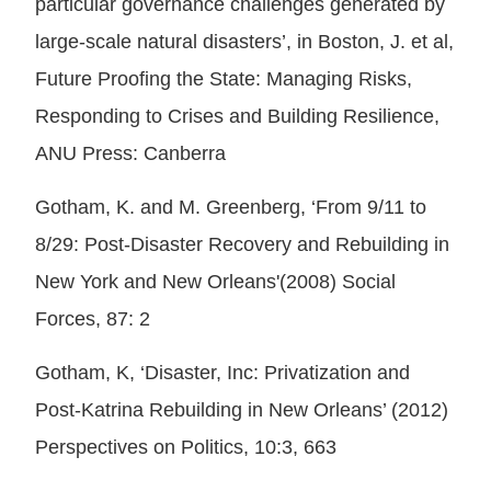
particular governance challenges generated by
large-scale natural disasters’, in Boston, J. et al,
Future Proofing the State: Managing Risks,
Responding to Crises and Building Resilience,
ANU Press: Canberra
Gotham, K. and M. Greenberg, ‘From 9/11 to
8/29: Post-Disaster Recovery and Rebuilding in
New York and New Orleans'(2008) Social
Forces, 87: 2
Gotham, K, ‘Disaster, Inc: Privatization and
Post-Katrina Rebuilding in New Orleans’ (2012)
Perspectives on Politics, 10:3, 663