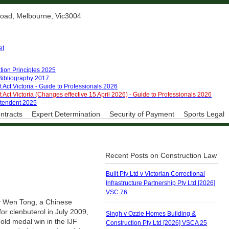
 Road, Melbourne, Vic3004
et
:
tion Principles 2025
 Bibliography 2017
 Act Victoria - Guide to Professionals 2026
 Act Victoria (Changes effective 15 April 2026) - Guide to Professionals 2026
ntendent 2025
ntracts
Expert Determination
Security of Payment
Sports Legal
Recent Posts on Construction Law
Built Pty Ltd v Victorian Correctional
Infrastructure Partnership Pty Ltd [2026]
VSC 76
by Wen Tong, a Chinese
for clenbuterol in July 2009,
Singh v Ozzie Homes Building &
old medal win in the IJF
Construction Pty Ltd [2026] VSCA 25