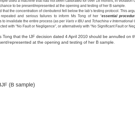
ample used a machine that had not been calibrated for over 18 months, in violation o
chance to be present/represented at the opening and testing of her B sample.
d that the concentration of clenbuterol fell below the lab’s testing protocol. This a
 repeated and serious failures to inform Ms Tong of her “
essential procedur
 to invalidate the entire process (as per
Varis v IBU
and
Tchachina v International
cted with “No Fault or Negligence”, or alternatively with “No Significant Fault or Ne
 Tong that the IJF decision dated 4 April 2010 should be annulled on 
ent/represented at the opening and testing of her B sample.
IJF (B sample)