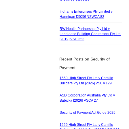
Inghams Enterprises Pty Limited v
Hannigan [2020] NSWCA 82
RW Health Partnership Pty Ltd v
Lendlease Building Contractors Pty Ltd
[2019] VSC 353
Recent Posts on Security of
Payment
1559 High Street Pty Ltd v Camillo
Builders Pty Ltd [2026] VSCA 129
ASD Corporation Australia Pty Ltd v
Babicka [2026] VSCA 27
Security of Payment Act Guide 2025
1559 High Street Pty Ltd v Camillo