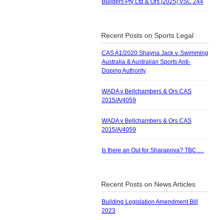
Builders Pty Ltd & Ors [2025] VSC 244
Recent Posts on Sports Legal
CAS A1/2020 Shayna Jack v. Swimming
Australia & Australian Sports Anti-
Doping Authority
WADA v Bellchambers & Ors CAS
2015/A/4059
WADA v Bellchambers & Ors CAS
2015/A/4059
Is there an Out for Sharapova? TBC….
Recent Posts on News Articles
Building Legislation Amendment Bill
2023