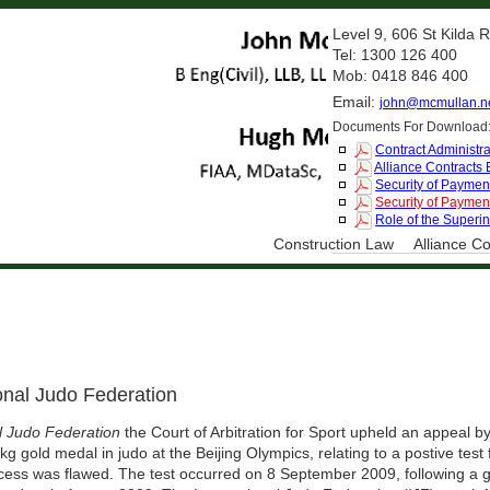
Level 9, 606 St Kilda
Tel: 1300 126 400
Mob: 0418 846 400
Email:
john@mcmullan.n
Documents For Download
Contract Administra
Alliance Contracts
Security of Payment
Security of Payment
Role of the Superi
Construction Law
Alliance Co
onal Judo Federation
l Judo Federation
the Court of Arbitration for Sport upheld an appeal 
g gold medal in judo at the Beijing Olympics, relating to a postive test 
cess was flawed. The test occurred on 8 September 2009, following a g