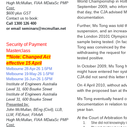
World Championship in Rotte
Hugh McMullan, FIAA MDataSc PMP
September 2009, who inform
Cost:
that day, the CJA advised Ms
$600 plus GST
documentation.
Contact us to book:
Call 1300 126 400
Further, Ms Tong was told th
or email seminars@mcmullan.net
suspension, and an increase
the London 20101 Olympics (
sample being tested. (In fa
Security of Payment
Tong was convinced by the CJ
Masterclass
withdrawing the request for
**Note: Changed Act
tested positive.
effective 15 April
In October 2009, Ms Tong had
Melbourne 28-Apr-26 1-5PM
might have entered her sys
Melbourne 19-May-26 1-5PM
CJA did not send this letter 
Melbourne 16-Jun-26 1-5PM
Institute of Engineers Australia
On 4 April 2010, without a
Level 31, 600 Bourke Street
with the proposed ban at th
Institute of Engineers Australia
Ms Tong eventually heard o
Level 31, 600 Bourke Street
documentation in relation to
Presented by:
year ban.
John McMullan, BEng (Civil), LLB,
LLM, FIEAust, FIArbA
At the Court of Arbitration 
Hugh McMullan, FIAA MDataSc PMP
She did not knowingly i
Cost: