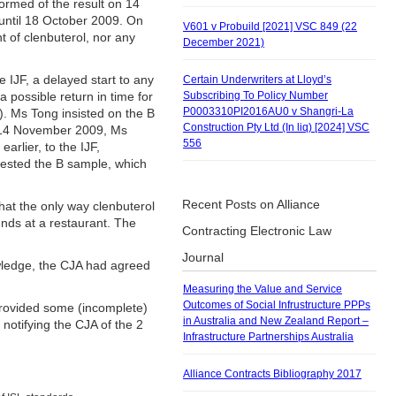
ormed of the result on 14
until 18 October 2009. On
V601 v Probuild [2021] VSC 849 (22
t of clenbuterol, nor any
December 2021)
 IJF, a delayed start to any
Certain Underwriters at Lloyd’s
possible return in time for
Subscribing To Policy Number
P0003310PI2016AU0 v Shangri-La
). Ms Tong insisted on the B
Construction Pty Ltd (In liq) [2024] VSC
on 14 November 2009, Ms
556
arlier, to the IJF,
tested the B sample, which
Recent Posts on Alliance
that the only way clenbuterol
nds at a restaurant. The
Contracting Electronic Law
Journal
wledge, the CJA had agreed
Measuring the Value and Service
Outcomes of Social Infrustructure PPPs
provided some (incomplete)
in Australia and New Zealand Report –
 notifying the CJA of the 2
Infrastructure Partnerships Australia
Alliance Contracts Bibliography 2017