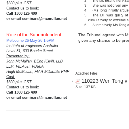
The lab testing her A s
$600 plus GST
She was not given any 
Contact us to book:
(Ms Tong initially argue
Call 1300 126 400
The IJF was guilty of
or email seminars@mcmullan.net
cumulatively so extreme as
Alternatively, Ms Tong a
Role of the Superintendent
The Tribunal agreed with Ms
given any chance to be pres
Melbourne 26-May-26 1-5PM
Institute of Engineers Australia
Level 31, 600 Bourke Street
Presented by:
John McMullan, BEng (Civil), LLB,
LLM, FIEAust, FIArbA
Hugh McMullan, FIAA MDataSc PMP
Attached Files
Cost:
110223 Wen Tong v 
$600 plus GST
Contact us to book:
Size: 137 KB
Call 1300 126 400
or email seminars@mcmullan.net