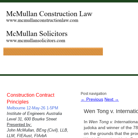
Post navigation
Construction Contract
←
Previous
Next
→
Principles
Melbourne 12-May-26 1-5PM
Wen Tong v. Internati
Institute of Engineers Australia
Level 31, 600 Bourke Street
In
Wen Tong v. Internationa
Presented by:
judoka and winner of the 78k
John McMullan, BEng (Civil), LLB,
on the grounds that the pro
LLM, FIEAust, FIArbA