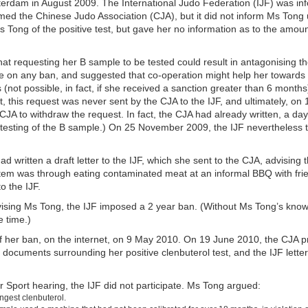
rdam in August 2009. The International Judo Federation (IJF) was inf
ed the Chinese Judo Association (CJA), but it did not inform Ms Tong 
 Tong of the positive test, but gave her no information as to the amoun
at requesting her B sample to be tested could result in antagonising the
 on any ban, and suggested that co-operation might help her towards a 
not possible, in fact, if she received a sanction greater than 6 months
ct, this request was never sent by the CJA to the IJF, and ultimately, 
A to withdraw the request. In fact, the CJA had already written, a day e
 testing of the B sample.) On 25 November 2009, the IJF nevertheless 
 written a draft letter to the IJF, which she sent to the CJA, advising 
tem was through eating contaminated meat at an informal BBQ with frie
to the IJF.
dvising Ms Tong, the IJF imposed a 2 year ban. (Without Ms Tong’s kno
e time.)
f her ban, on the internet, on 9 May 2010. On 19 June 2010, the CJA 
 documents surrounding her positive clenbuterol test, and the IJF letter
for Sport hearing, the IJF did not participate. Ms Tong argued:
ngest clenbuterol.