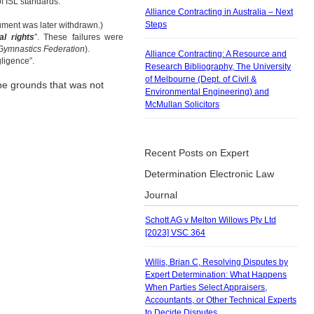
f ISL standards.
Alliance Contracting in Australia – Next
Steps
rgument was later withdrawn.)
al rights
”. These failures were
 Gymnastics Federation
).
Alliance Contracting: A Resource and
gligence”.
Research Bibliography, The University
of Melbourne (Dept. of Civil &
the grounds that was not
Environmental Engineering) and
McMullan Solicitors
Recent Posts on Expert
Determination Electronic Law
Journal
Schott AG v Melton Willows Pty Ltd
[2023] VSC 364
Willis, Brian C, Resolving Disputes by
Expert Determination: What Happens
When Parties Select Appraisers,
Accountants, or Other Technical Experts
to Decide Disputes