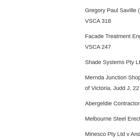
Gregory Paul Saville 
VSCA 318
Facade Treatment Engin
VSCA 247
Shade Systems Pty Lt
Mernda Junction Shop
of Victoria, Judd J, 2
Abergeldie Contractor
Melbourne Steel Erec
Minesco Pty Ltd v An