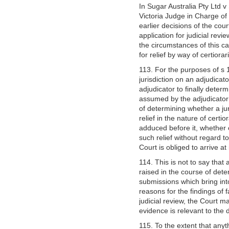
In Sugar Australia Pty Ltd 
Victoria Judge in Charge of 
earlier decisions of the cour
application for judicial revi
the circumstances of this c
for relief by way of certior
113. For the purposes of s 1
jurisdiction on an adjudicat
adjudicator to finally determ
assumed by the adjudicator i
of determining whether a jur
relief in the nature of cer
adduced before it, whether 
such relief without regard 
Court is obliged to arrive at
114. This is not to say that 
raised in the course of dete
submissions which bring into
reasons for the findings of f
judicial review, the Court m
evidence is relevant to the 
115. To the extent that anyt