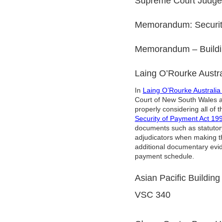
Supreme Court Judgem
Memorandum: Security
Memorandum – Buildin
Laing O’Rourke Austr
In
Laing O’Rourke Australi
Court of New South Wales aff
properly considering all of
Security of Payment Act 1
documents such as statutory
adjudicators when making the
additional documentary evi
payment schedule.
Asian Pacific Building
VSC 340