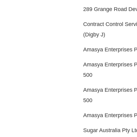
289 Grange Road Deve
Contract Control Serv
(Digby J)
Amasya Enterprises P
Amasya Enterprises P
500
Amasya Enterprises P
500
Amasya Enterprises P
Sugar Australia Pty L