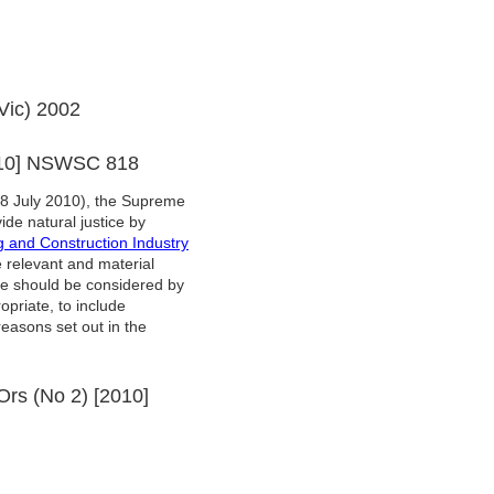
Vic) 2002
2010] NSWSC 818
8 July 2010), the Supreme
ide natural justice by
g and Construction Industry
 relevant and material
ese should be considered by
opriate, to include
easons set out in the
 Ors (No 2) [2010]