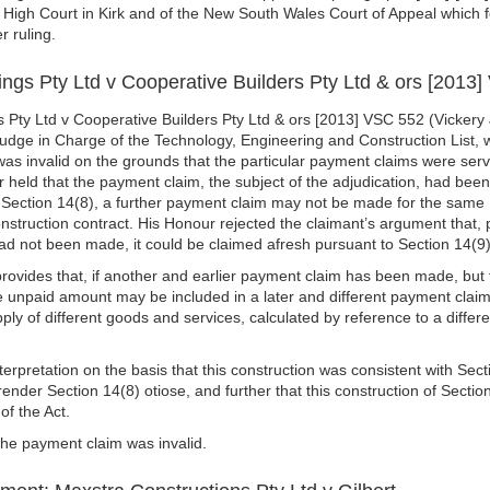
he High Court in Kirk and of the New South Wales Court of Appeal which 
r ruling.
ngs Pty Ltd v Cooperative Builders Pty Ltd & ors [2013
 Pty Ltd v Cooperative Builders Pty Ltd & ors [2013] VSC 552 (Vickery J
udge in Charge of the Technology, Engineering and Construction List,
was invalid on the grounds that the particular payment claims were serv
 held that the payment claim, the subject of the adjudication, had been 
 Section 14(8), a further payment claim may not be made for the same
struction contract. His Honour rejected the claimant’s argument that, p
ad not been made, it could be claimed afresh pursuant to Section 14(9
provides that, if another and earlier payment claim has been made, but 
e unpaid amount may be included in a later and different payment claim
ply of different goods and services, calculated by reference to a differ
terpretation on the basis that this construction was consistent with Sec
ender Section 14(8) otiose, and further that this construction of Secti
of the Act.
he payment claim was invalid.