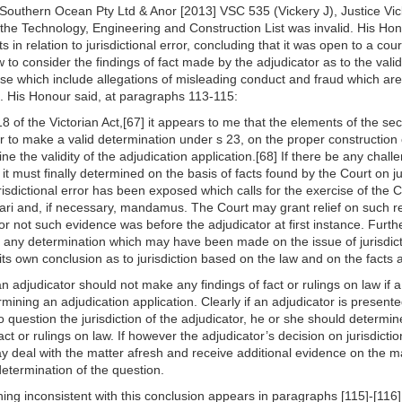
v Southern Ocean Pty Ltd & Anor [2013] VSC 535 (Vickery J), Justice Vi
the Technology, Engineering and Construction List was invalid. His Hono
ts in relation to jurisdictional error, concluding that it was open to a cou
ew to consider the findings of fact made by the adjudicator as to the val
ase which include allegations of misleading conduct and fraud which are
ari. His Honour said, at paragraphs 113-115:
8 of the Victorian Act,[67] it appears to me that the elements of the se
or to make a valid determination under s 23, on the proper construction 
ine the validity of the adjudication application.[68] If there be any challe
t must finally determined on the basis of facts found by the Court on ju
isdictional error has been exposed which calls for the exercise of the Co
tiorari and, if necessary, mandamus. The Court may grant relief on such
or not such evidence was before the adjudicator at first instance. Furth
to any determination which may have been made on the issue of jurisdict
 its own conclusion as to jurisdiction based on the law and on the facts a
an adjudicator should not make any findings of fact or rulings on law if a 
rmining an adjudication application. Clearly if an adjudicator is presente
 question the jurisdiction of the adjudicator, he or she should determi
act or rulings on law. If however the adjudicator’s decision on jurisdicti
ay deal with the matter afresh and receive additional evidence on the mat
determination of the question.
hing inconsistent with this conclusion appears in paragraphs [115]-[116] 