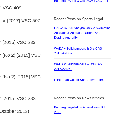
Builders Pty Ltd & Ors [2025] VSC 244
7] VSC 409
Recent Posts on Sports Legal
anor [2017] VSC 507
CAS A1/2020 Shayna Jack v. Swimming
Australia & Australian Sports Anti-
Doping Authority
or [2015] VSC 233
WADA v Bellchambers & Ors CAS
2015/A/4059
r (No 2) [2015] VSC
WADA v Bellchambers & Ors CAS
2015/A/4059
r (No 2) [2015] VSC
Is there an Out for Sharapova? TBC….
or [2015] VSC 233
Recent Posts on News Articles
Building Legislation Amendment Bill
 October 2013)
2023