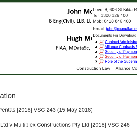
Level 9, 606 St Kilda
Tel: 1300 126 400
Mob: 0418 846 400
Email:
john@mcmullan.n
Documents For Download
Contract Administra
Alliance Contracts
Security of Payment
Security of Payment
Role of the Superi
Construction Law
Alliance Co
ation
 Pentas [2018] VSC 243 (15 May 2018)
 Ltd v Multiplex Constructions Pty Ltd [2018] VSC 246