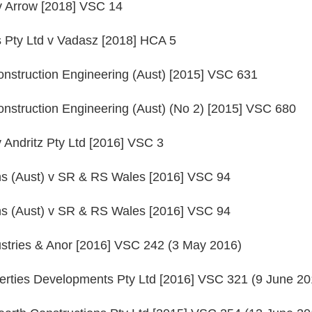
v Arrow [2018] VSC 14
 Pty Ltd v Vadasz [2018] HCA 5
nstruction Engineering (Aust) [2015] VSC 631
nstruction Engineering (Aust) (No 2) [2015] VSC 680
v Andritz Pty Ltd [2016] VSC 3
ns (Aust) v SR & RS Wales [2016] VSC 94
ns (Aust) v SR & RS Wales [2016] VSC 94
stries & Anor [2016] VSC 242 (3 May 2016)
erties Developments Pty Ltd [2016] VSC 321 (9 June 20