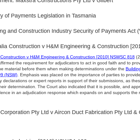
ent: Maxstra Constructions Pty Ltd v Gilbert
 of Payments Legislation in Tasmania
g and Construction Industry Security of Payments Act (
alia Construction v H&M Engineering & Construction [
a Construction v H&M Engineering & Construction [2010] NSWSC 818
(2
irmed the requirement for adjudicators to act in good faith and to prov
 the material before them when making determinations under the
Buildin
999 (NSW)
. Emphasis was placed on the importance of parties to provide
 declarations or expert reports in support of their submissions, as th
ir determination. The Court also indicated that it is possible, and appr
dence in an adjudication response which expands on and supports the r
 Corporation Pty Ltd v Aircon Duct Fabrication Pty Ltd &