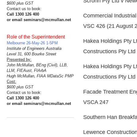
Scrohn Pty Ltd v New
$600 plus GST
Contact us to book:
Call 1300 126 400
Commercial Industrial
or email seminars@mcmullan.net
VSC 426 (21 August 
Role of the Superintendent
Hakea Holdings Pty L
Melbourne 26-May-26 1-5PM
Institute of Engineers Australia
Constructions Pty Lt
Level 31, 600 Bourke Street
Presented by:
John McMullan, BEng (Civil), LLB,
Hakea Holdings Pty L
LLM, FIEAust, FIArbA
Hugh McMullan, FIAA MDataSc PMP
Constructions Pty Lt
Cost:
$600 plus GST
Facade Treatment Engin
Contact us to book:
Call 1300 126 400
VSCA 247
or email seminars@mcmullan.net
Southern Han Breakfa
Lewence Construction