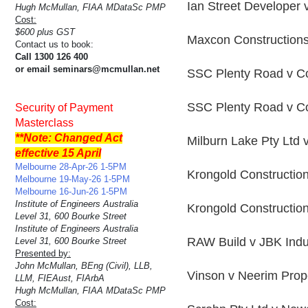
Ian Street Developer 
Hugh McMullan, FIAA MDataSc PMP
Cost:
$600 plus GST
Maxcon Constructions
Contact us to book:
Call 1300 126 400
or email seminars@mcmullan.net
SSC Plenty Road v Co
SSC Plenty Road v Co
Security of Payment
Masterclass
**Note: Changed Act
Milburn Lake Pty Ltd 
effective 15 April
Melbourne 28-Apr-26 1-5PM
Krongold Constructio
Melbourne 19-May-26 1-5PM
Melbourne 16-Jun-26 1-5PM
Institute of Engineers Australia
Krongold Constructio
Level 31, 600 Bourke Street
Institute of Engineers Australia
RAW Build v JBK Indu
Level 31, 600 Bourke Street
Presented by:
John McMullan, BEng (Civil), LLB,
Vinson v Neerim Prop
LLM, FIEAust, FIArbA
Hugh McMullan, FIAA MDataSc PMP
Cost: