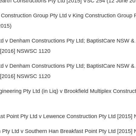
earth Constructions Pty Ltd [2015] VSC 254 (12 June 20
 Construction Group Pty Ltd v King Construction Group P
2015)
td v Denham Constructions Pty Ltd; BaptistCare NSW 
d [2016] NSWSC 1120
td v Denham Constructions Pty Ltd; BaptistCare NSW 
d [2016] NSWSC 1120
eering Pty Ltd (in Liq) v Brookfield Multiplex Construct
st Point Pty Ltd v Lewence Construction Pty Ltd [201
 Pty Ltd v Southern Han Breakfast Point Pty Ltd [2015