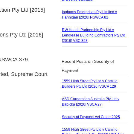
tion Pty Ltd [2015]
Inghams Enterprises Pty Limited v
Hannigan [2020] NSWCA 82
RW Health Partnership Pty Ltd v
ions Pty Ltd [2016]
Lendlease Building Contractors Pty Ltd
[2019] VSC 353
6] NSWCA 379
Recent Posts on Security of
Payment
rted, Supreme Court
1559 High Street Pty Ltd v Camillo
Builders Pty Ltd [2026] VSCA 129
ASD Corporation Australia Pty Ltd v
Babicka [2026] VSCA 27
Security of Payment Act Guide 2025
1559 High Street Pty Ltd v Camillo