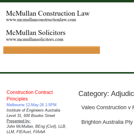
Category:
Adjudic
Construction Contract
Principles
Melbourne 12-May-26 1-5PM
Valeo Construction v
Institute of Engineers Australia
Level 31, 600 Bourke Street
Presented by:
Brighton Australia Pty
John McMullan, BEng (Civil), LLB,
LLM, FIEAust, FIArbA