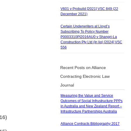
V601 v Probuild [2021] VSC 849 (22
December 2021)
Certain Underwriters at Lloyd’s
Subscribing To Policy Number
P0003310PI2016AU0 v Shangri-La
Construction Pty Ltd (In liq) [2024] VSC
556
Recent Posts on Alliance
Contracting Electronic Law
Journal
Measuring the Value and Service
Outcomes of Social Infrustructure PPPs
in Australia and New Zealand Report –
Infrastructure Partnerships Australia
16)
Alliance Contracts Bibliography 2017