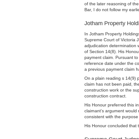
of the later reasoning of t
Bar, I do not follow my earlie
Jotham Property Holdi
In Jotham Property Holdings
Supreme Court of Victoria J
adjudication determination 
of Section 14(8). His Honour
payment claim. Pursuant to
reference date under the con
a previous payment claim h
On a plain reading s 14(9) 
claim has not been paid, th
construction work or the sup
construction contract.
His Honour preferred this in
claimant’s argument would r
consistent with the purpose 
His Honour concluded that t