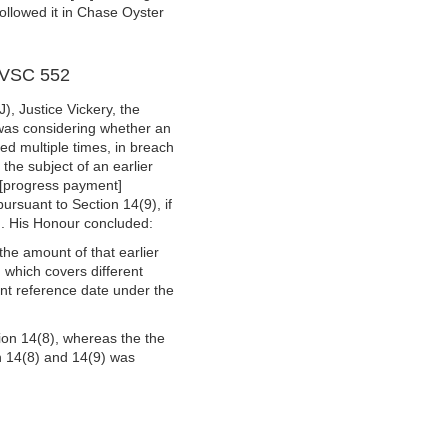
followed it in Chase Oyster
] VSC 552
), Justice Vickery, the
 was considering whether an
ed multiple times, in breach
the subject of an earlier
 [progress payment]
ursuant to Section 14(9), if
). His Honour concluded:
the amount of that earlier
 which covers different
ent reference date under the
tion 14(8), whereas the the
on 14(8) and 14(9) was