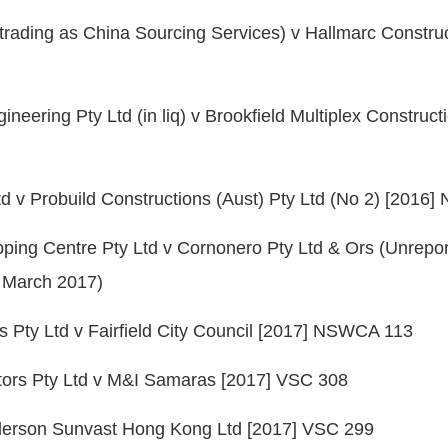
(trading as China Sourcing Services) v Hallmarc Construc
eering Pty Ltd (in liq) v Brookfield Multiplex Construct
d v Probuild Constructions (Aust) Pty Ltd (No 2) [201
ping Centre Pty Ltd v Cornonero Pty Ltd & Ors (Unrepo
2 March 2017)
s Pty Ltd v Fairfield City Council [2017] NSWCA 113
tors Pty Ltd v M&I Samaras [2017] VSC 308
derson Sunvast Hong Kong Ltd [2017] VSC 299