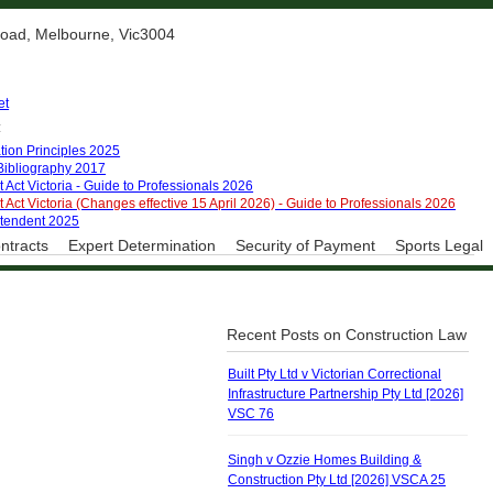
 Road, Melbourne, Vic3004
et
:
tion Principles 2025
 Bibliography 2017
 Act Victoria - Guide to Professionals 2026
 Act Victoria (Changes effective 15 April 2026) - Guide to Professionals 2026
ntendent 2025
ntracts
Expert Determination
Security of Payment
Sports Legal
Recent Posts on Construction Law
Built Pty Ltd v Victorian Correctional
Infrastructure Partnership Pty Ltd [2026]
VSC 76
Singh v Ozzie Homes Building &
Construction Pty Ltd [2026] VSCA 25