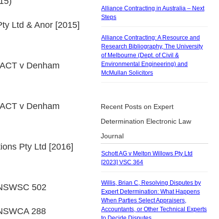
15)
Alliance Contracting in Australia – Next
Steps
ty Ltd & Anor [2015]
Alliance Contracting: A Resource and
Research Bibliography, The University
of Melbourne (Dept. of Civil &
& ACT v Denham
Environmental Engineering) and
McMullan Solicitors
& ACT v Denham
Recent Posts on Expert
Determination Electronic Law
Journal
ions Pty Ltd [2016]
Schott AG v Melton Willows Pty Ltd
[2023] VSC 364
Willis, Brian C, Resolving Disputes by
5] NSWSC 502
Expert Determination: What Happens
When Parties Select Appraisers,
Accountants, or Other Technical Experts
] NSWCA 288
to Decide Disputes