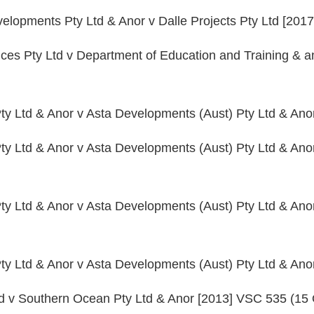
lopments Pty Ltd & Anor v Dalle Projects Pty Ltd [201
ices Pty Ltd v Department of Education and Training & 
ty Ltd & Anor v Asta Developments (Aust) Pty Ltd & An
ty Ltd & Anor v Asta Developments (Aust) Pty Ltd & Ano
ty Ltd & Anor v Asta Developments (Aust) Pty Ltd & Ano
ty Ltd & Anor v Asta Developments (Aust) Pty Ltd & An
td v Southern Ocean Pty Ltd & Anor [2013] VSC 535 (15