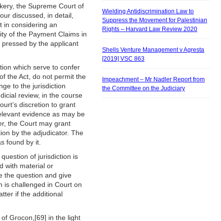
ckery, the Supreme Court of
Wielding Antidiscrimination Law to
ur discussed, in detail,
Suppress the Movement for Palestinian
rt in considering an
Rights – Harvard Law Review 2020
idity of the Payment Claims in
 pressed by the applicant
Shells Venture Management v Agresta
[2019] VSC 863
ction which serve to confer
of the Act, do not permit the
Impeachment – Mr Nadler Report from
nge to the jurisdiction
the Committee on the Judiciary
dicial review, in the course
urt’s discretion to grant
 relevant evidence as may be
er, the Court may grant
ion by the adjudicator. The
s found by it.
question of jurisdiction is
d with material or
ne the question and give
on is challenged in Court on
ter if the additional
of Grocon,[69] in the light