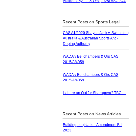
Builders Pty Ltd & Ors [2025] VSC 244
Recent Posts on Sports Legal
CAS A1/2020 Shayna Jack v. Swimming
Australia & Australian Sports Anti-
Doping Authority
WADA v Bellchambers & Ors CAS
2015/A/4059
WADA v Bellchambers & Ors CAS
2015/A/4059
Is there an Out for Sharapova? TBC….
Recent Posts on News Articles
Building Legislation Amendment Bill
2023