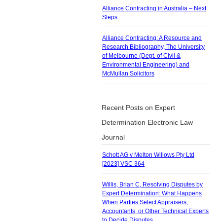
Alliance Contracting in Australia – Next
Steps
Alliance Contracting: A Resource and
Research Bibliography, The University
of Melbourne (Dept. of Civil &
Environmental Engineering) and
McMullan Solicitors
Recent Posts on Expert
Determination Electronic Law
Journal
Schott AG v Melton Willows Pty Ltd
[2023] VSC 364
Willis, Brian C, Resolving Disputes by
Expert Determination: What Happens
When Parties Select Appraisers,
Accountants, or Other Technical Experts
to Decide Disputes