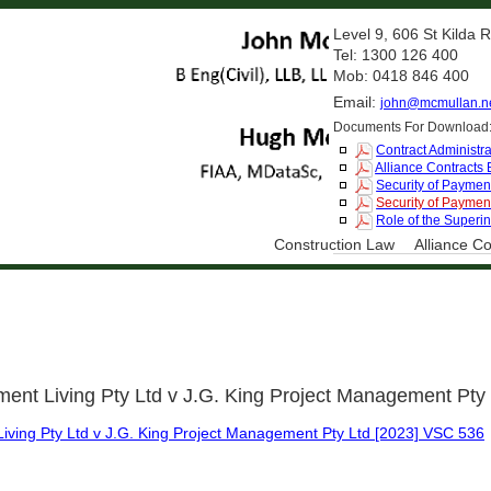
Level 9, 606 St Kilda
Tel: 1300 126 400
Mob: 0418 846 400
Email:
john@mcmullan.n
Documents For Download
Contract Administra
Alliance Contracts
Security of Payment
Security of Payment
Role of the Superi
Construction Law
Alliance Co
ment Living Pty Ltd v J.G. King Project Management Pty
iving Pty Ltd v J.G. King Project Management Pty Ltd [2023] VSC 536