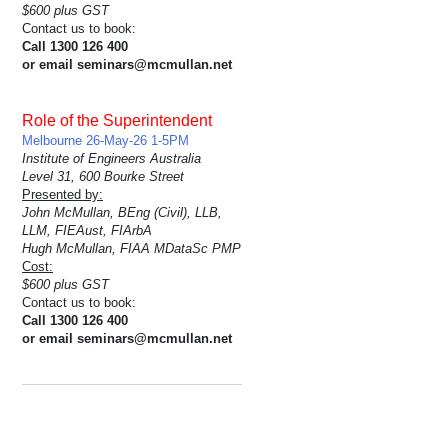
$600 plus GST
Contact us to book:
Call 1300 126 400
or email seminars@mcmullan.net
Role of the Superintendent
Melbourne 26-May-26 1-5PM
Institute of Engineers Australia
Level 31, 600 Bourke Street
Presented by:
John McMullan, BEng (Civil), LLB,
LLM, FIEAust, FIArbA
Hugh McMullan, FIAA MDataSc PMP
Cost:
$600 plus GST
Contact us to book:
Call 1300 126 400
or email seminars@mcmullan.net