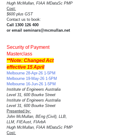
Hugh McMullan, FIAA MDataSc PMP
Cost:
$600 plus GST
Contact us to book:
Call 1300 126 400
or email seminars@mcmullan.net
Security of Payment
Masterclass
**Note: Changed Act
effective 15 April
Melbourne 28-Apr-26 1-5PM
Melbourne 19-May-26 1-5PM
Melbourne 16-Jun-26 1-5PM
Institute of Engineers Australia
Level 31, 600 Bourke Street
Institute of Engineers Australia
Level 31, 600 Bourke Street
Presented by:
John McMullan, BEng (Civil), LLB,
LLM, FIEAust, FIArbA
Hugh McMullan, FIAA MDataSc PMP
Cost: