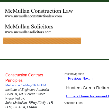
Post navigation
Construction Contract
←
Previous
Next
→
Principles
Melbourne 12-May-26 1-5PM
Hunters Green Retire
Institute of Engineers Australia
Level 31, 600 Bourke Street
Hunters Green Retirement L
Presented by:
John McMullan, BEng (Civil), LLB,
Attached Files
LLM, FIEAust, FIArbA