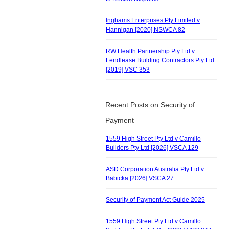
Inghams Enterprises Pty Limited v
Hannigan [2020] NSWCA 82
RW Health Partnership Pty Ltd v
Lendlease Building Contractors Pty Ltd
[2019] VSC 353
Recent Posts on Security of
Payment
1559 High Street Pty Ltd v Camillo
Builders Pty Ltd [2026] VSCA 129
ASD Corporation Australia Pty Ltd v
Babicka [2026] VSCA 27
Security of Payment Act Guide 2025
1559 High Street Pty Ltd v Camillo