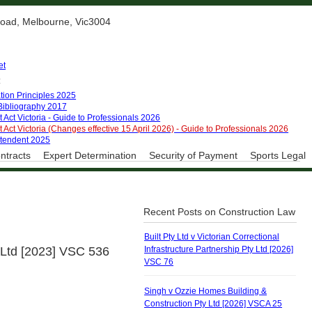
 Road, Melbourne, Vic3004
et
:
tion Principles 2025
 Bibliography 2017
 Act Victoria - Guide to Professionals 2026
 Act Victoria (Changes effective 15 April 2026) - Guide to Professionals 2026
ntendent 2025
ntracts
Expert Determination
Security of Payment
Sports Legal
Recent Posts on Construction Law
Built Pty Ltd v Victorian Correctional
 Ltd [2023] VSC 536
Infrastructure Partnership Pty Ltd [2026]
VSC 76
Singh v Ozzie Homes Building &
Construction Pty Ltd [2026] VSCA 25