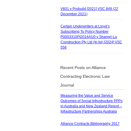
V601 v Probuild [2021] VSC 849 (22
December 2021)
Certain Underwriters at Lloyd’s
Subscribing To Policy Number
P0003310PI2016AU0 v Shangri-La
Construction Pty Ltd (In liq) [2024] VSC
556
Recent Posts on Alliance
Contracting Electronic Law
Journal
Measuring the Value and Service
Outcomes of Social Infrustructure PPPs
in Australia and New Zealand Report –
Infrastructure Partnerships Australia
Alliance Contracts Bibliography 2017