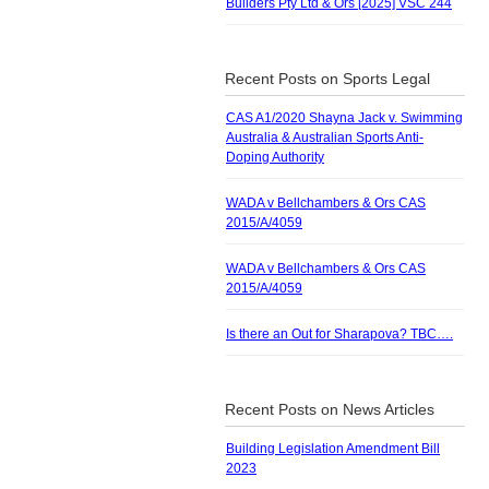
Builders Pty Ltd & Ors [2025] VSC 244
Recent Posts on Sports Legal
CAS A1/2020 Shayna Jack v. Swimming
Australia & Australian Sports Anti-
Doping Authority
WADA v Bellchambers & Ors CAS
2015/A/4059
WADA v Bellchambers & Ors CAS
2015/A/4059
Is there an Out for Sharapova? TBC….
Recent Posts on News Articles
Building Legislation Amendment Bill
2023