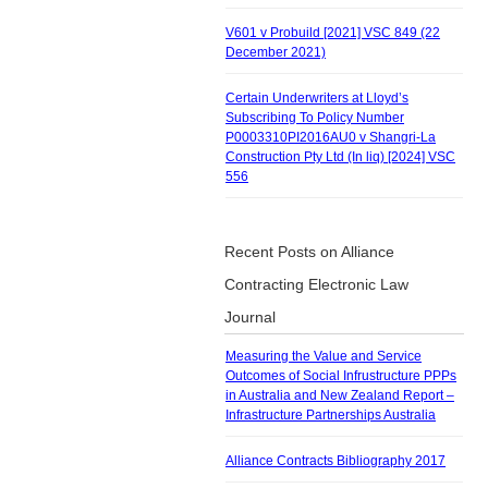
V601 v Probuild [2021] VSC 849 (22
December 2021)
Certain Underwriters at Lloyd’s
Subscribing To Policy Number
P0003310PI2016AU0 v Shangri-La
Construction Pty Ltd (In liq) [2024] VSC
556
Recent Posts on Alliance
Contracting Electronic Law
Journal
Measuring the Value and Service
Outcomes of Social Infrustructure PPPs
in Australia and New Zealand Report –
Infrastructure Partnerships Australia
Alliance Contracts Bibliography 2017