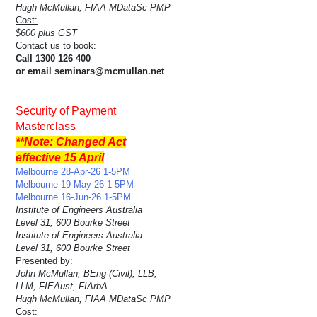
Hugh McMullan, FIAA MDataSc PMP
Cost:
$600 plus GST
Contact us to book:
Call 1300 126 400
or email seminars@mcmullan.net
Security of Payment
Masterclass
**Note: Changed Act
effective 15 April
Melbourne 28-Apr-26 1-5PM
Melbourne 19-May-26 1-5PM
Melbourne 16-Jun-26 1-5PM
Institute of Engineers Australia
Level 31, 600 Bourke Street
Institute of Engineers Australia
Level 31, 600 Bourke Street
Presented by:
John McMullan, BEng (Civil), LLB,
LLM, FIEAust, FIArbA
Hugh McMullan, FIAA MDataSc PMP
Cost: