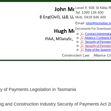
Level 9, 606 St Kilda
Tel: 1300 126 400
Mob: 0418 846 400
Email:
john@mcmullan.n
Documents For Download
Contract Administra
Alliance Contracts
Security of Payment
Security of Payment
Role of the Superi
Construction Law
Alliance Co
 of Payments Legislation in Tasmania
 and Construction Industry Security of Payments Act 