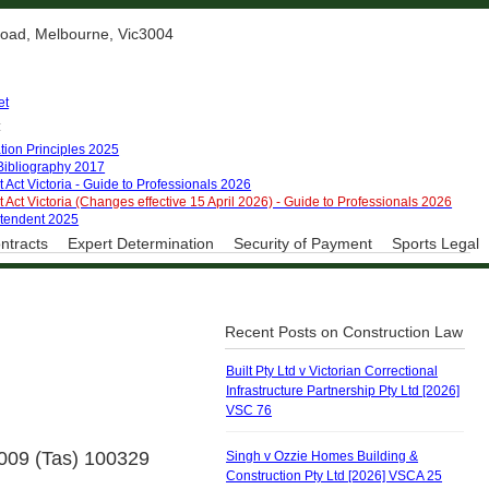
 Road, Melbourne, Vic3004
et
:
tion Principles 2025
 Bibliography 2017
 Act Victoria - Guide to Professionals 2026
 Act Victoria (Changes effective 15 April 2026) - Guide to Professionals 2026
ntendent 2025
ntracts
Expert Determination
Security of Payment
Sports Legal
Recent Posts on Construction Law
Built Pty Ltd v Victorian Correctional
Infrastructure Partnership Pty Ltd [2026]
VSC 76
2009 (Tas) 100329
Singh v Ozzie Homes Building &
Construction Pty Ltd [2026] VSCA 25