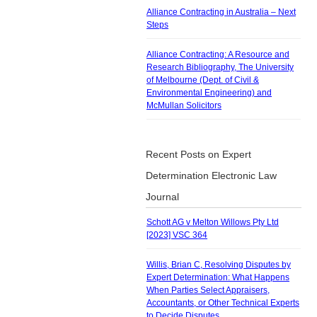
Alliance Contracting in Australia – Next
Steps
Alliance Contracting: A Resource and
Research Bibliography, The University
of Melbourne (Dept. of Civil &
Environmental Engineering) and
McMullan Solicitors
Recent Posts on Expert
Determination Electronic Law
Journal
Schott AG v Melton Willows Pty Ltd
[2023] VSC 364
Willis, Brian C, Resolving Disputes by
Expert Determination: What Happens
When Parties Select Appraisers,
Accountants, or Other Technical Experts
to Decide Disputes