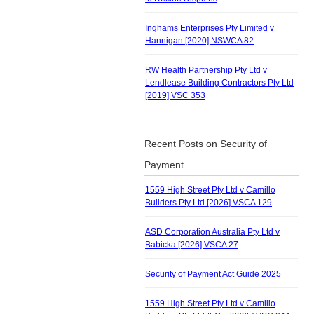
Inghams Enterprises Pty Limited v
Hannigan [2020] NSWCA 82
RW Health Partnership Pty Ltd v
Lendlease Building Contractors Pty Ltd
[2019] VSC 353
Recent Posts on Security of
Payment
1559 High Street Pty Ltd v Camillo
Builders Pty Ltd [2026] VSCA 129
ASD Corporation Australia Pty Ltd v
Babicka [2026] VSCA 27
Security of Payment Act Guide 2025
1559 High Street Pty Ltd v Camillo