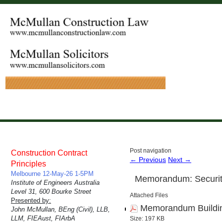
Post navigation
Construction Contract
←
Previous
Next
→
Principles
Melbourne 12-May-26 1-5PM
Memorandum: Security
Institute of Engineers Australia
Level 31, 600 Bourke Street
Attached Files
Presented by:
Memorandum Building
John McMullan, BEng (Civil), LLB,
LLM, FIEAust, FIArbA
Size: 197 KB