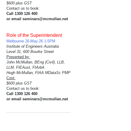
$600 plus GST
Contact us to book:
Call 1300 126 400
or email seminars@mcmullan.net
Role of the Superintendent
Melbourne 26-May-26 1-5PM
Institute of Engineers Australia
Level 31, 600 Bourke Street
Presented by:
John McMullan, BEng (Civil), LLB,
LLM, FIEAust, FIArbA
Hugh McMullan, FIAA MDataSc PMP
Cost:
$600 plus GST
Contact us to book:
Call 1300 126 400
or email seminars@mcmullan.net