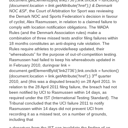
{document.location = link.getAttribute(‘href’);} & Denmark
NOC &SF
, the Court of Arbitration for Sport was reviewing
the Demark NOC and Sports Federation’s decision in favour
of cyclist, Alex Rasmussen, in relation to a claimed failure to
comply with location notification obligations. The WADA
Rules (and the Denmark Association rules) make a
combination of three missed tests and/or filing failures within
18 months constitutes an anti-doping rule violation. The
Rules require athletes to provide/keep updated, their
“whereabouts” for the purpose of out-of-competition testing.
Rasmussen had failed to keep his whereabouts updated in
in February 2010,
during
var link =
document.getElementById(‘link2736’);link.onclick = function()
rd
{document.location = link.getAttribute(‘href’);} 3
quarter
2010, and (this was a disputed breach) on 28 April 2011. In
relation to the 28 April 2011 filing failure, the breach had not
been notified by UCI to Rasmussen within 14 days, as
required under the IST (International Testing Standard). The
Tribunal concluded that the UCI failure 2011 to notify
Rasmussen within 14 days did not prevent UCI from
recording it as a missed test, on a number of grounds,
including that
a departure from the IST can invalidate the finding of an