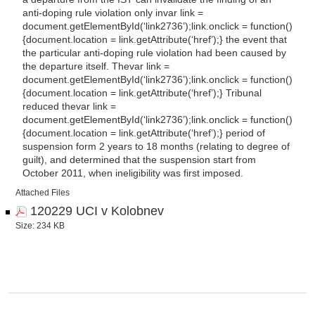
anti-doping rule violation only
in
var link =
document.getElementById(‘link2736’);link.onclick = function()
{document.location = link.getAttribute(‘href’);} the event that
the particular anti-doping rule violation had been caused by
the departure itself.
The
var link =
document.getElementById(‘link2736’);link.onclick = function()
{document.location = link.getAttribute(‘href’);} Tribunal
reduced
the
var link =
document.getElementById(‘link2736’);link.onclick = function()
{document.location = link.getAttribute(‘href’);} period of
suspension form 2 years to 18 months (relating to degree of
guilt), and determined that the suspension start from
October 2011, when ineligibility was first imposed.
Attached Files
120229 UCI v Kolobnev
Size: 234 KB