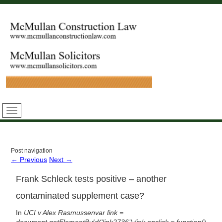
Post navigation
←
Previous
Next
→
Frank Schleck tests positive – another
contaminated supplement case?
In
UCI v Alex
Rasmussen
var link =
document.getElementById(‘link2736’);link.onclick = function()