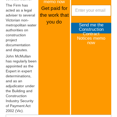
y
memo now
The Firm has
o
Get paid for
acted as a legal
f
the work that
adviser to several
P
Victorian non-
a
you do
Send me the
metropolitan water
y
Construction
authorities on
m
Contract
construction
e
Notices memo
project
n
now
documentation
t
and disputes.
s
John McMullan
has regularly been
appointed as the
Expert in expert
determinations,
and as an
adjudicator under
the Building and
Construction
Industry Security
of Payment Act
2002 (Vic).