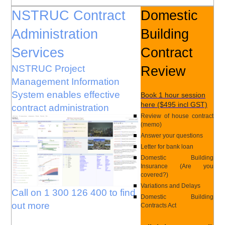
NSTRUC Contract
Domestic
Administration
Building
Services
Contract
NSTRUC Project
Review
Management Information
System enables effective
Book 1 hour session
here ($495 incl GST)
contract administration
Review of house contract
(memo)
Answer your questions
Letter for bank loan
Domestic Building
Insurance (Are you
covered?)
Variations and Delays
Call on 1 300 126 400 to find
Domestic Building
out more
Contracts Act