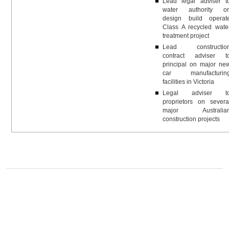
Lead legal adviser t
water authority o
design build operat
Class A recycled wate
treatment project
Lead constructio
contract adviser t
principal on major ne
car manufacturin
facilities in Victoria
Legal adviser t
proprietors on severa
major Australia
construction projects