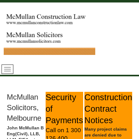
McMullan
Security
Construction
Solicitors,
of
Contract
Melbourne
Payments
Notices
John McMullan B
Many project claims
Call on 1 300
Eng(Civil), LLB,
are denied due to
126 400