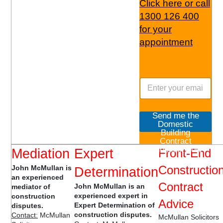
Click here or call
1300 126 400
for your
appointment
Send me the
Domestic
Building
Contract
Checklist now
Mediation
Expert
Front-End
Constructio
John McMullan is
Determination
an experienced
Contract
John McMullan is an
mediator of
experienced expert in
construction
Advice
Expert Determination of
disputes.
construction disputes.
Contact:
McMullan
McMullan Solicitors