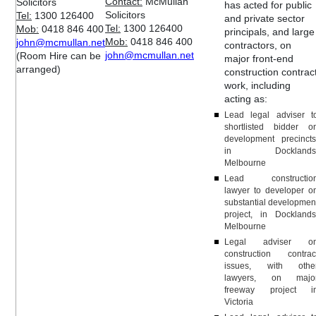
Contact:
McMullan
Solicitors
has acted for public
Solicitors
Tel:
1300 126400
and private sector
Tel:
1300 126400
Mob:
0418 846 400
principals, and large
Mob:
0418 846 400
john@mcmullan.net
contractors, on
john@mcmullan.net
(Room Hire can be
major front-end
arranged)
construction contrac
work, including
acting as:
Lead legal adviser t
shortlisted bidder o
development precincts
in Docklands
Melbourne
Lead constructio
lawyer to developer o
substantial developmen
project, in Docklands
Melbourne
Legal adviser o
construction contrac
issues, with othe
lawyers, on majo
freeway project i
Victoria