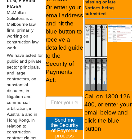
LLM, FIEAust,
missing or late
FIArbA
Or enter your
Notices being
McMullan
submitted
email address
Solicitors is a
and hit the
Melbourne law
firm, primarily
blue button to
working on
receive a
construction law
detailed guide
work.
to the
We have acted for
public and private
Security of
sector principals,
Payments
and large
contractors, on
Act:
substantial
disputes, in
Call on 1300 126
litigation and
S
commercial
400, or enter your
e
arbitration, in
c
email below and
Australia and in
u
Send me
click the blue
Hong Kong, in
r
the Security
relation to
button
i
of Payment
construction
t
process
contract claims.