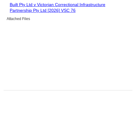
Built Pty Ltd v Victorian Correctional Infrastructure
Partnership Pty Ltd [2026] VSC 76
Attached Files