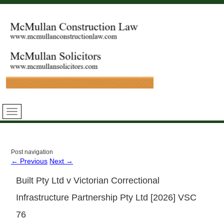
Post navigation
←
Previous
Next
→
Built Pty Ltd v Victorian Correctional
Infrastructure Partnership Pty Ltd [2026] VSC
76