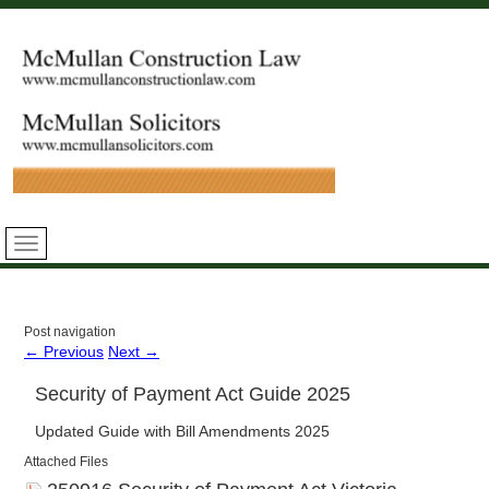
Post navigation
←
Previous
Next
→
Security of Payment Act Guide 2025
Updated Guide with Bill Amendments 2025
Attached Files