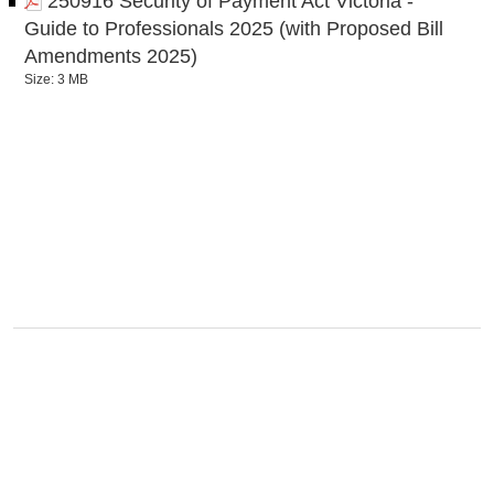
250916 Security of Payment Act Victoria -
Guide to Professionals 2025 (with Proposed Bill
Amendments 2025)
Size: 3 MB