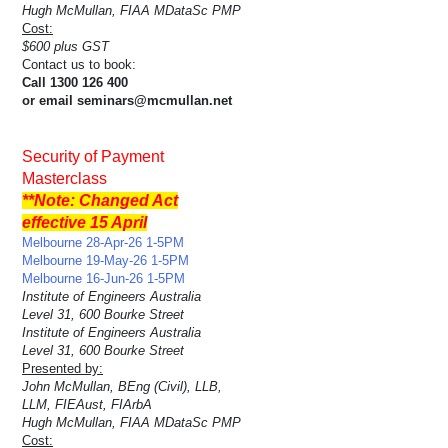
Hugh McMullan, FIAA MDataSc PMP
Cost:
$600 plus GST
Contact us to book:
Call 1300 126 400
or email seminars@mcmullan.net
Security of Payment
Masterclass
**Note: Changed Act
effective 15 April
Melbourne 28-Apr-26 1-5PM
Melbourne 19-May-26 1-5PM
Melbourne 16-Jun-26 1-5PM
Institute of Engineers Australia
Level 31, 600 Bourke Street
Institute of Engineers Australia
Level 31, 600 Bourke Street
Presented by:
John McMullan, BEng (Civil), LLB,
LLM, FIEAust, FIArbA
Hugh McMullan, FIAA MDataSc PMP
Cost: