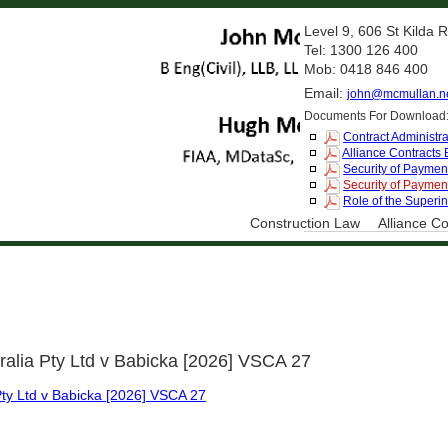
Level 9, 606 St Kilda
Tel: 1300 126 400
Mob: 0418 846 400
Email:
john@mcmullan.n
Documents For Download
Contract Administra
Alliance Contracts
Security of Payment
Security of Payment
Role of the Superi
Construction Law
Alliance Co
ralia Pty Ltd v Babicka [2026] VSCA 27
Pty Ltd v Babicka [2026] VSCA 27