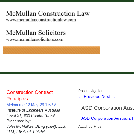
Post navigation
Construction Contract
←
Previous
Next
→
Principles
Melbourne 12-May-26 1-5PM
ASD Corporation Aust
Institute of Engineers Australia
Level 31, 600 Bourke Street
ASD Corporation Australia 
Presented by:
John McMullan, BEng (Civil), LLB,
Attached Files
LLM, FIEAust, FIArbA