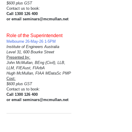
$600 plus GST
Contact us to book:
Call 1300 126 400
or email seminars@mcmullan.net
Role of the Superintendent
Melbourne 26-May-26 1-5PM
Institute of Engineers Australia
Level 31, 600 Bourke Street
Presented by:
John McMullan, BEng (Civil), LLB,
LLM, FIEAust, FIArbA
Hugh McMullan, FIAA MDataSc PMP
Cost:
$600 plus GST
Contact us to book:
Call 1300 126 400
or email seminars@mcmullan.net