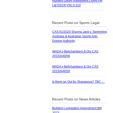
Hunters Green Retirement Living Pty
Ltd [2024] VSCA 310
Recent Posts on Sports Legal
CAS A1/2020 Shayna Jack v. Swimming
Australia & Australian Sports Anti-
Doping Authority
WADA v Bellchambers & Ors CAS
2015/A/4059
WADA v Bellchambers & Ors CAS
2015/A/4059
Is there an Out for Sharapova? TBC….
Recent Posts on News Articles
Building Legislation Amendment Bill
2023