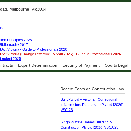
 Road, Melbourne, Vic3004
et
:
tion Principles 2025
 Bibliography 2017
 Act Victoria - Guide to Professionals 2026
 Act Victoria (Changes effective 15 April 2026) - Guide to Professionals 2026
ntendent 2025
ntracts
Expert Determination
Security of Payment
Sports Legal
Recent Posts on Construction Law
Built Pty Ltd v Victorian Correctional
Infrastructure Partnership Pty Ltd [2026]
VSC 76
Singh v Ozzie Homes Building &
Construction Pty Ltd [2026] VSCA 25