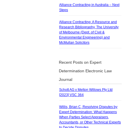
Alliance Contracting in Australia – Next
Steps
Alliance Contracting: A Resource and
Research Bibliography, The University
of Melbourne (Dept. of Civil &
Environmental Engineering) and
McMullan Solicitors
Recent Posts on Expert
Determination Electronic Law
Journal
Schott AG v Melton Willows Pty Ltd
[2023] VSC 364
Willis, Brian C, Resolving Disputes by
Expert Determination: What Happens
When Parties Select Appraisers,
Accountants, or Other Technical Experts
to Decide Disputes