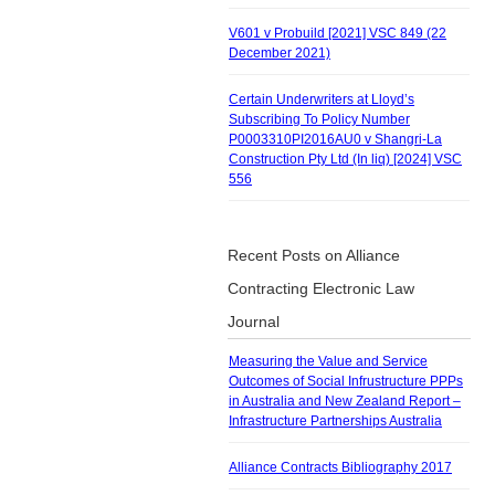
V601 v Probuild [2021] VSC 849 (22
December 2021)
Certain Underwriters at Lloyd’s
Subscribing To Policy Number
P0003310PI2016AU0 v Shangri-La
Construction Pty Ltd (In liq) [2024] VSC
556
Recent Posts on Alliance
Contracting Electronic Law
Journal
Measuring the Value and Service
Outcomes of Social Infrustructure PPPs
in Australia and New Zealand Report –
Infrastructure Partnerships Australia
Alliance Contracts Bibliography 2017