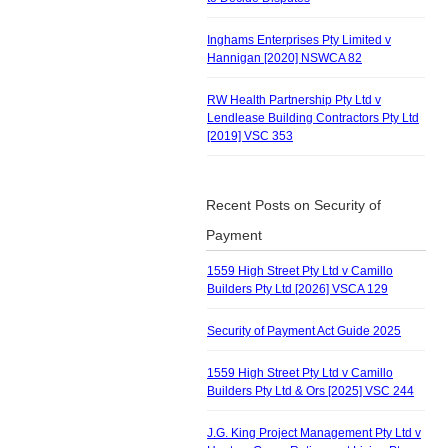
Inghams Enterprises Pty Limited v
Hannigan [2020] NSWCA 82
RW Health Partnership Pty Ltd v
Lendlease Building Contractors Pty Ltd
[2019] VSC 353
Recent Posts on Security of
Payment
1559 High Street Pty Ltd v Camillo
Builders Pty Ltd [2026] VSCA 129
Security of Payment Act Guide 2025
1559 High Street Pty Ltd v Camillo
Builders Pty Ltd & Ors [2025] VSC 244
J.G. King Project Management Pty Ltd v