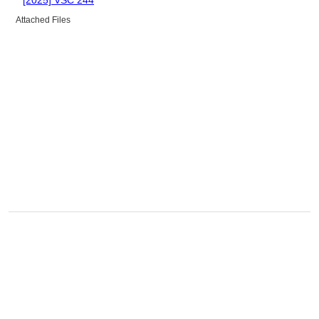
Attached Files