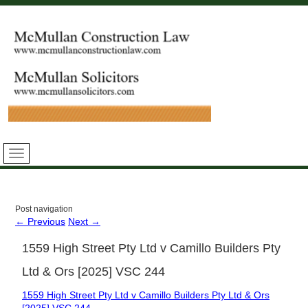
Post navigation
←
Previous
Next
→
1559 High Street Pty Ltd v Camillo Builders Pty
Ltd & Ors [2025] VSC 244
1559 High Street Pty Ltd v Camillo Builders Pty Ltd & Ors
[2025] VSC 244