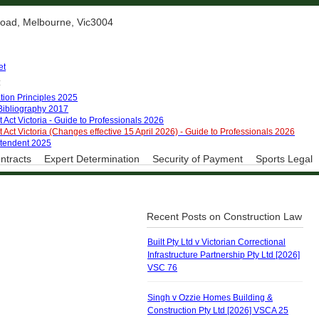
 Road, Melbourne, Vic3004
et
:
tion Principles 2025
 Bibliography 2017
 Act Victoria - Guide to Professionals 2026
 Act Victoria (Changes effective 15 April 2026) - Guide to Professionals 2026
ntendent 2025
ntracts
Expert Determination
Security of Payment
Sports Legal
Recent Posts on Construction Law
Built Pty Ltd v Victorian Correctional
Infrastructure Partnership Pty Ltd [2026]
VSC 76
Singh v Ozzie Homes Building &
Construction Pty Ltd [2026] VSCA 25