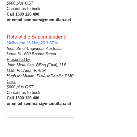
$600 plus GST
Contact us to book:
Call 1300 126 400
or email seminars@mcmullan.net
Role of the Superintendent
Melbourne 26-May-26 1-5PM
Institute of Engineers Australia
Level 31, 600 Bourke Street
Presented by:
John McMullan, BEng (Civil), LLB,
LLM, FIEAust, FIArbA
Hugh McMullan, FIAA MDataSc PMP
Cost:
$600 plus GST
Contact us to book:
Call 1300 126 400
or email seminars@mcmullan.net