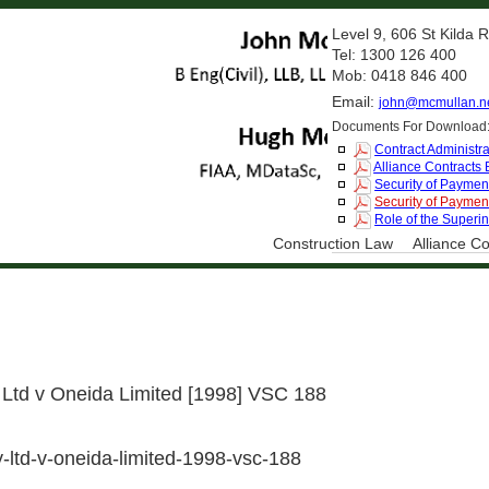
Level 9, 606 St Kilda
Tel: 1300 126 400
Mob: 0418 846 400
Email:
john@mcmullan.n
Documents For Download
Contract Administra
Alliance Contracts
Security of Payment
Security of Payment
Role of the Superi
Construction Law
Alliance Co
Ltd v Oneida Limited [1998] VSC 188
-ltd-v-oneida-limited-1998-vsc-188