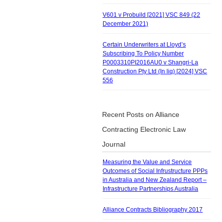
V601 v Probuild [2021] VSC 849 (22
December 2021)
Certain Underwriters at Lloyd’s
Subscribing To Policy Number
P0003310PI2016AU0 v Shangri-La
Construction Pty Ltd (In liq) [2024] VSC
556
Recent Posts on Alliance
Contracting Electronic Law
Journal
Measuring the Value and Service
Outcomes of Social Infrustructure PPPs
in Australia and New Zealand Report –
Infrastructure Partnerships Australia
Alliance Contracts Bibliography 2017