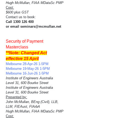
Hugh McMullan, FIAA MDataSc PMP
Cost:
$600 plus GST
Contact us to book:
Call 1300 126 400
or email seminars@mcmullan.net
Security of Payment
Masterclass
**Note: Changed Act
effective 15 April
Melbourne 28-Apr-26 1-5PM
Melbourne 19-May-26 1-5PM
Melbourne 16-Jun-26 1-5PM
Institute of Engineers Australia
Level 31, 600 Bourke Street
Institute of Engineers Australia
Level 31, 600 Bourke Street
Presented by:
John McMullan, BEng (Civil), LLB,
LLM, FIEAust, FIArbA
Hugh McMullan, FIAA MDataSc PMP
Cost: