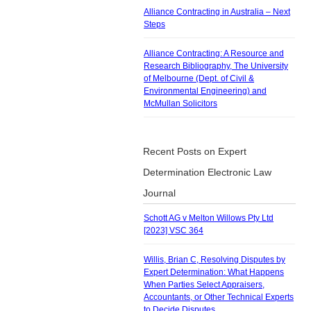
Alliance Contracting in Australia – Next
Steps
Alliance Contracting: A Resource and
Research Bibliography, The University
of Melbourne (Dept. of Civil &
Environmental Engineering) and
McMullan Solicitors
Recent Posts on Expert
Determination Electronic Law
Journal
Schott AG v Melton Willows Pty Ltd
[2023] VSC 364
Willis, Brian C, Resolving Disputes by
Expert Determination: What Happens
When Parties Select Appraisers,
Accountants, or Other Technical Experts
to Decide Disputes