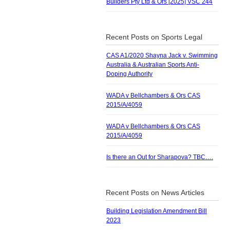
Builders Pty Ltd & Ors [2025] VSC 244
Recent Posts on Sports Legal
CAS A1/2020 Shayna Jack v. Swimming
Australia & Australian Sports Anti-
Doping Authority
WADA v Bellchambers & Ors CAS
2015/A/4059
WADA v Bellchambers & Ors CAS
2015/A/4059
Is there an Out for Sharapova? TBC….
Recent Posts on News Articles
Building Legislation Amendment Bill
2023