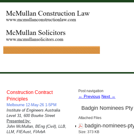
Post navigation
Construction Contract
←
Previous
Next
→
Principles
Melbourne 12-May-26 1-5PM
Badgin Nominees Pty 
Institute of Engineers Australia
Level 31, 600 Bourke Street
Attached Files
Presented by:
badgin-nominees-pty
John McMullan, BEng (Civil), LLB,
LLM, FIEAust, FIArbA
Size: 373 KB