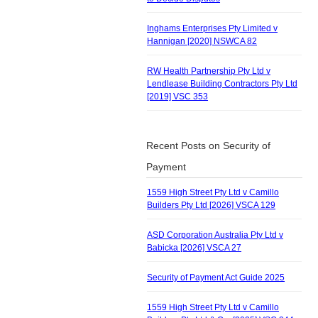
Inghams Enterprises Pty Limited v
Hannigan [2020] NSWCA 82
RW Health Partnership Pty Ltd v
Lendlease Building Contractors Pty Ltd
[2019] VSC 353
Recent Posts on Security of
Payment
1559 High Street Pty Ltd v Camillo
Builders Pty Ltd [2026] VSCA 129
ASD Corporation Australia Pty Ltd v
Babicka [2026] VSCA 27
Security of Payment Act Guide 2025
1559 High Street Pty Ltd v Camillo