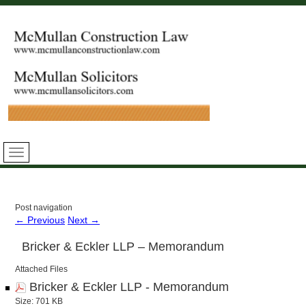
Post navigation
←
Previous
Next
→
Bricker & Eckler LLP – Memorandum
Attached Files
Bricker & Eckler LLP - Memorandum
Size: 701 KB