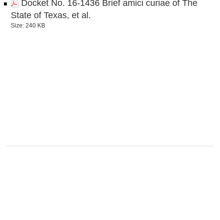
Docket No. 16-1436 Brief amici curiae of The
State of Texas, et al.
Size: 240 KB