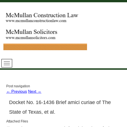
Post navigation
←
Previous
Next
→
Docket No. 16-1436 Brief amici curiae of The
State of Texas, et al.
Attached Files