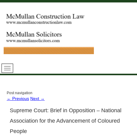
Post navigation
←
Previous
Next
→
Supreme Court: Brief in Opposition – National
Association for the Advancement of Coloured
People