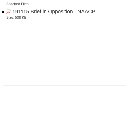
Attached Files
191115 Brief in Opposition - NAACP
Size: 538 KB