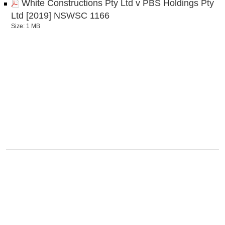
White Constructions Pty Ltd v PBS Holdings Pty
Ltd [2019] NSWSC 1166
Size: 1 MB