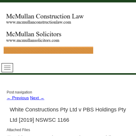
Post navigation
←
Previous
Next
→
White Constructions Pty Ltd v PBS Holdings Pty
Ltd [2019] NSWSC 1166
Attached Files