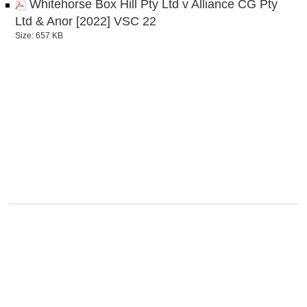
Whitehorse Box Hill Pty Ltd v Alliance CG Pty
Ltd & Anor [2022] VSC 22
Size: 657 KB