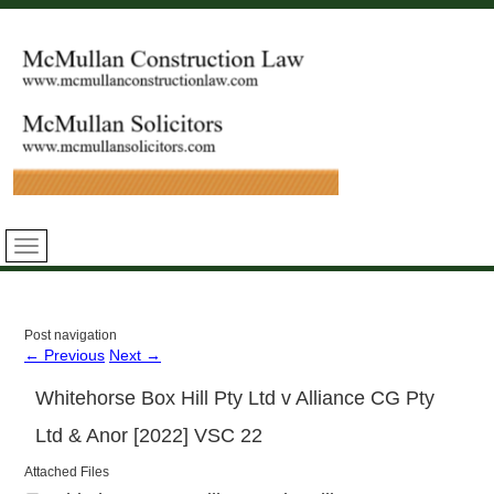
Post navigation
←
Previous
Next
→
Whitehorse Box Hill Pty Ltd v Alliance CG Pty
Ltd & Anor [2022] VSC 22
Attached Files